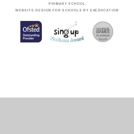
PRIMARY SCHOOL
WEBSITE DESIGN FOR SCHOOLS BY
E4EDUCATION
Cookie Policy
This site uses cookies to store information on your computer.
Click
here for more information
Accept All
Deny
Deny All