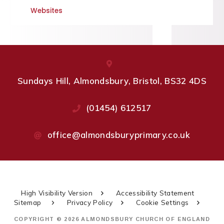
Websites
Sundays Hill, Almondsbury, Bristol, BS32 4DS
(01454) 612517
office@almondsburyprimary.co.uk
High Visibility Version
Accessibility Statement
Sitemap
Privacy Policy
Cookie Settings
COPYRIGHT © 2026 ALMONDSBURY CHURCH OF ENGLAND