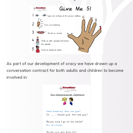
As part of our development of oracy we have drawn up a
conversation contract for both adults and children to become
involved in: