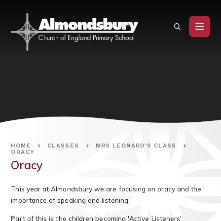
Skip to content ↓
HOME
CLASSES
MRS LEONARD'S CLASS
ORACY
Oracy
This year at Almondsbury we are focusing on oracy and the
importance of speaking and listening.
Part of this is the children becoming 'Active Listeners':