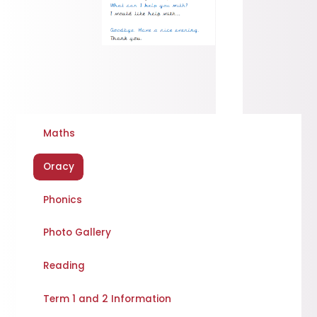
Maths
Oracy
Phonics
Photo Gallery
Reading
Term 1 and 2 Information