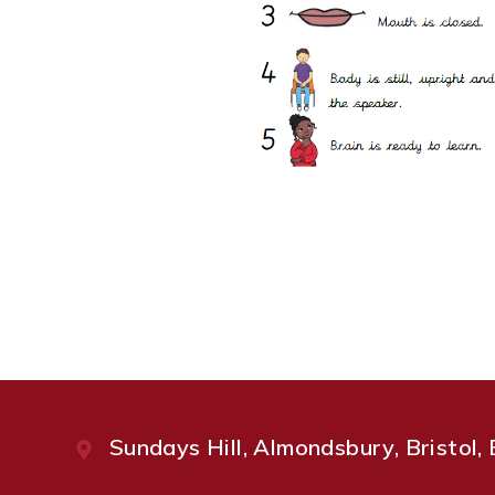
Sundays Hill, Almondsbury, Bristol