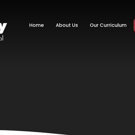
Home
About Us
Our Curriculum