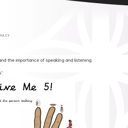
RACY
nd the importance of speaking and listening.
':