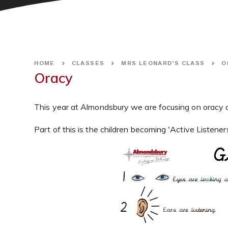
HOME
CLASSES
MRS LEONARD'S CLASS
O
Oracy
This year at Almondsbury we are focusing on oracy a
Part of this is the children becoming 'Active Listeners