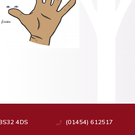
, BS32 4DS
(01454) 612517