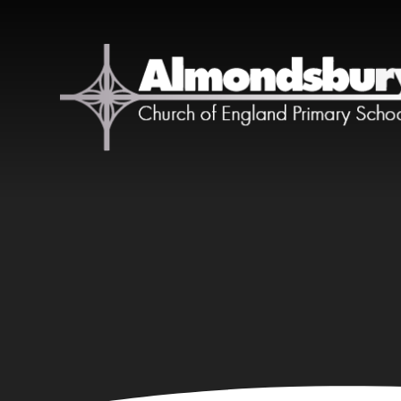
Skip to content ↓