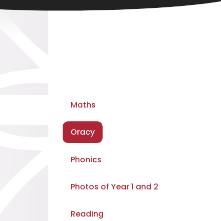
Maths
Oracy
Phonics
Photos of Year 1 and 2
Reading