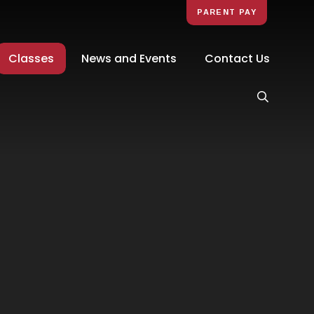
PARENT PAY
Classes
News and Events
Contact Us