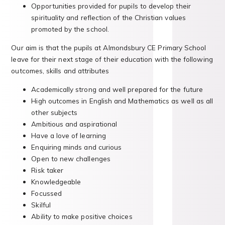
Opportunities provided for pupils to develop their
spirituality and reflection of the Christian values
promoted by the school.
Our aim is that the pupils at Almondsbury CE Primary School
leave for their next stage of their education with the following
outcomes, skills and attributes
Academically strong and well prepared for the future
High outcomes in English and Mathematics as well as all
other subjects
Ambitious and aspirational
Have a love of learning
Enquiring minds and curious
Open to new challenges
Risk taker
Knowledgeable
Focussed
Skilful
Ability to make positive choices