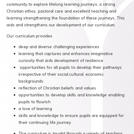
community to explore lifelong learning journeys; a strong
Christian ethos, pastoral care and excellent teaching and
learning strengthening the foundation of these journeys. This
aids and strengthens our development of our curriculum.
Our curriculum provides
deep and diverse challenging experiences
learning that captures and enhances imaginative
curiosity that aids development of resilience
opportunities for all pupils to develop their pathways
irrespective of their social,cultural, economic
backgrounds
reflection of Christian beliefs and values
opportunities to develop skills and knowledge enabling
pupils to flourish
a love of learning
skills and knowledge to ensure pupils are equipped for
their continuing life journey.
The curriculum is taught through a variety of teaching