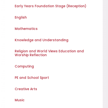
Early Years Foundation Stage (Reception)
English
Mathematics
Knowledge and Understanding
Religion and World Views Education and
Worship Reflection
Computing
PE and School Sport
Creative Arts
Music