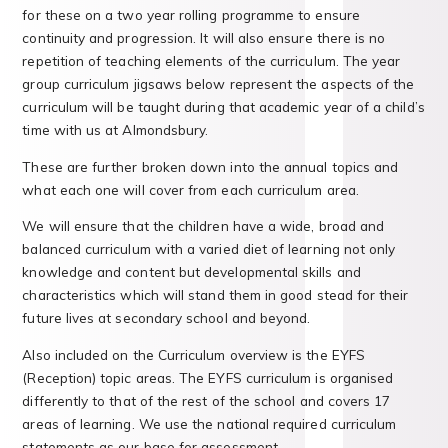
for these on a two year rolling programme to ensure
continuity and progression. It will also ensure there is no
repetition of teaching elements of the curriculum. The year
group curriculum jigsaws below represent the aspects of the
curriculum will be taught during that academic year of a child’s
time with us at Almondsbury.
These are further broken down into the annual topics and
what each one will cover from each curriculum area.
We will ensure that the children have a wide, broad and
balanced curriculum with a varied diet of learning not only
knowledge and content but developmental skills and
characteristics which will stand them in good stead for their
future lives at secondary school and beyond.
Also included on the Curriculum overview is the EYFS
(Reception) topic areas. The EYFS curriculum is organised
differently to that of the rest of the school and covers 17
areas of learning. We use the national required curriculum
statements as our base for assessment.