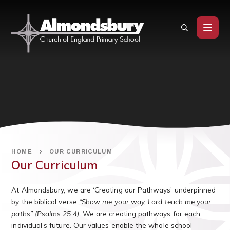
Skip to content ↓
HOME
OUR CURRICULUM
Our Curriculum
At Almondsbury, we are ‘Creating our Pathways’ underpinned
by the biblical verse
“Show me your way, Lord teach me your
paths” (Psalms 25:4).
We are creating pathways for each
individual’s future. Our values enable the whole school