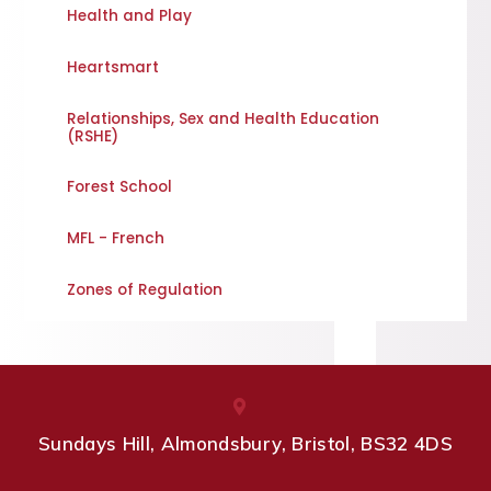
Health and Play
Heartsmart
Relationships, Sex and Health Education
(RSHE)
Forest School
MFL - French
Zones of Regulation
Sundays Hill, Almondsbury, Bristol, BS32 4DS