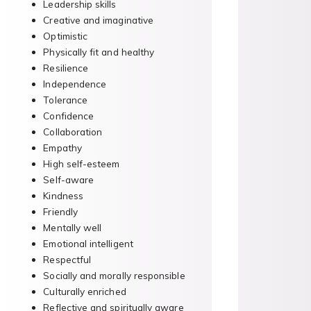
Leadership skills
Creative and imaginative
Optimistic
Physically fit and healthy
Resilience
Independence
Tolerance
Confidence
Collaboration
Empathy
High self-esteem
Self-aware
Kindness
Friendly
Mentally well
Emotional intelligent
Respectful
Socially and morally responsible
Culturally enriched
Reflective and spiritually aware