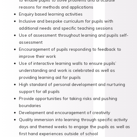
reasons for methods and applications
Enquiry based learning activities
Inclusive and bespoke curriculum for pupils with
additional needs and specific teaching sessions
Use of assessment throughout learning and pupils self-
assessment
Encouragement of pupils responding to feedback to
improve their work
Use of interactive learning walls to ensure pupils’
understanding and work is celebrated as well as
providing learning aid for pupils
High standard of personal development and nurturing
support for all pupils
Provide opportunities for taking risks and pushing
boundaries
Development and encouragement of creativity
Quality immersion into learning through specific activity
days and themed weeks to engage the pupils as well as
first hand experiences outside of school