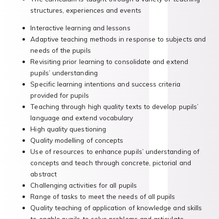
structures, experiences and events
Interactive learning and lessons
Adaptive teaching methods in response to subjects and
needs of the pupils
Revisiting prior learning to consolidate and extend
pupils’ understanding
Specific learning intentions and success criteria
provided for pupils
Teaching through high quality texts to develop pupils’
language and extend vocabulary
High quality questioning
Quality modelling of concepts
Use of resources to enhance pupils’ understanding of
concepts and teach through concrete, pictorial and
abstract
Challenging activities for all pupils
Range of tasks to meet the needs of all pupils
Quality teaching of application of knowledge and skills
to enable pupils to solve problems and articulate