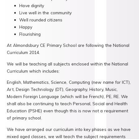
Have dignity
Live well in the community
Well rounded citizens
Happy
Flourishing
At Almondsbury CE Primary School are following the National
Curriculum 2014.
We will be teaching all subjects enclosed within the National
Curriculum which includes:
English, Mathematics, Science, Computing (new name for ICT),
Art, Design Technology (DT), Geography, History, Music,
Modern Foreign Language (which will be French), PE, RE. We
shall also be continuing to teach Personal, Social and Health
Education (PSHE) even though this is now not a requirement
of primary school.
We have arranged our curriculum into key phases as we have
mixed aged classes, we will teach the subject requirements