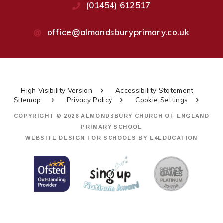
(01454) 612517
office@almondsburyprimary.co.uk
High Visibility Version
Accessibility Statement
Sitemap
Privacy Policy
Cookie Settings
COPYRIGHT © 2026 ALMONDSBURY CHURCH OF ENGLAND
PRIMARY SCHOOL
WEBSITE DESIGN FOR SCHOOLS BY
E4EDUCATION