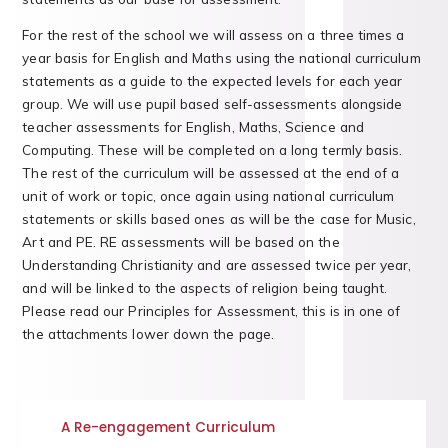
For the rest of the school we will assess on a three times a
year basis for English and Maths using the national curriculum
statements as a guide to the expected levels for each year
group. We will use pupil based self-assessments alongside
teacher assessments for English, Maths, Science and
Computing. These will be completed on a long termly basis.
The rest of the curriculum will be assessed at the end of a
unit of work or topic, once again using national curriculum
statements or skills based ones as will be the case for Music,
Art and PE. RE assessments will be based on the
Understanding Christianity and are assessed twice per year,
and will be linked to the aspects of religion being taught.
Please read our Principles for Assessment, this is in one of
the attachments lower down the page.
A Re-engagement Curriculum