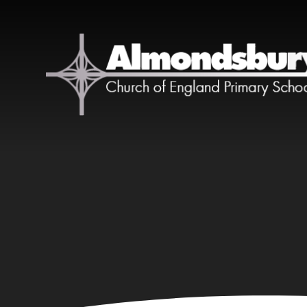
Skip to content ↓