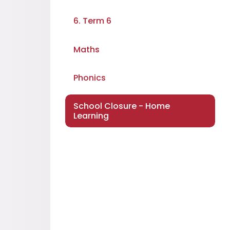
6. Term 6
Maths
Phonics
School Closure - Home
Learning