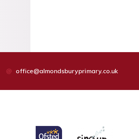
office@almondsburyprimary.co.uk