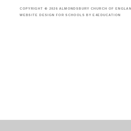
COPYRIGHT © 2026 ALMONDSBURY CHURCH OF ENGLA
WEBSITE DESIGN FOR SCHOOLS BY
E4EDUCATION