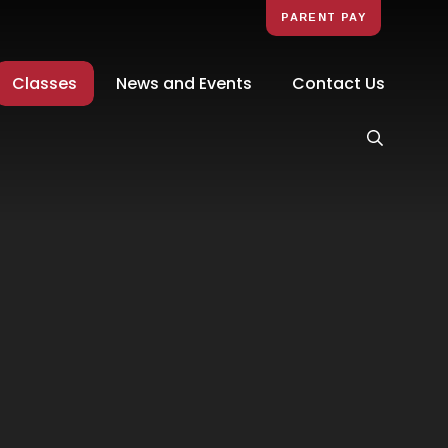
PARENT PAY
Classes
News and Events
Contact Us