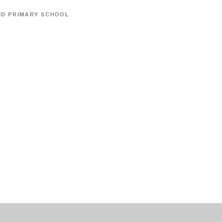
ND PRIMARY SCHOOL