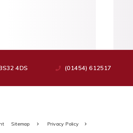
, BS32 4DS
(01454) 612517
nt
Sitemap
Privacy Policy