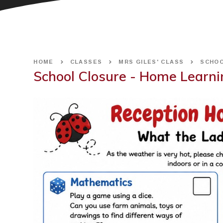
HOME
CLASSES
MRS GILES' CLASS
SCHOO
School Closure - Home Learni