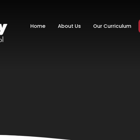
Home
About Us
Our Curriculum