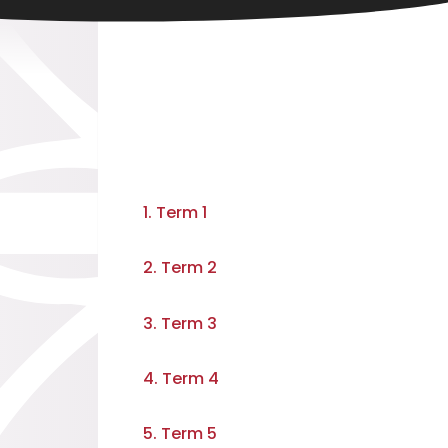
1. Term 1
2. Term 2
3. Term 3
4. Term 4
5. Term 5