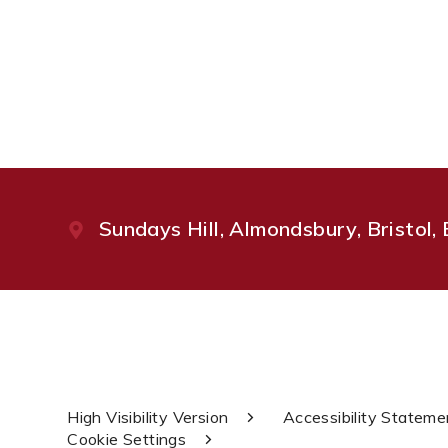
Sundays Hill, Almondsbury, Bristol
High Visibility Version
Accessibility Stateme
Cookie Settings