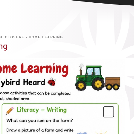
L CLOSURE - HOME LEARNING
ng