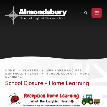
Skip to content ↓
HOME
CLASSES
MRS NORTH AND MRS
MARSHALL'S CLASS
SCHOOL CLOSURE - HOME
LEARNING
School Closure - Home Learning