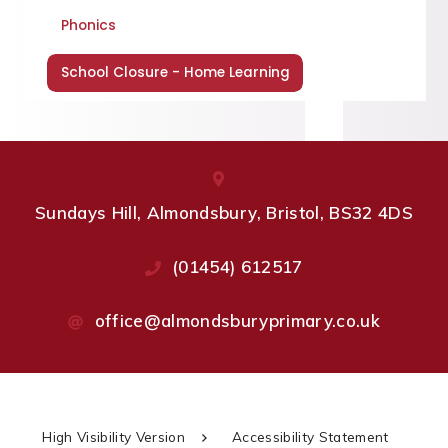
Phonics
School Closure - Home Learning
Sundays Hill, Almondsbury, Bristol, BS32 4DS
(01454) 612517
office@almondsburyprimary.co.uk
High Visibility Version
Accessibility Statement