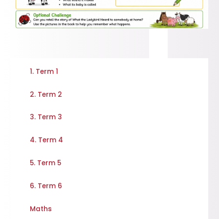
1. Term 1
2. Term 2
3. Term 3
4. Term 4
5. Term 5
6. Term 6
Maths