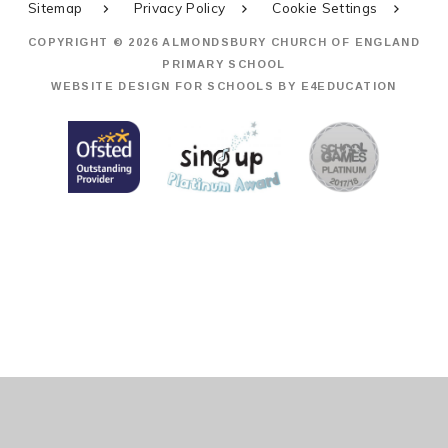
Sitemap
Privacy Policy
Cookie Settings
COPYRIGHT © 2026 ALMONDSBURY CHURCH OF ENGLAND
PRIMARY SCHOOL
WEBSITE DESIGN FOR SCHOOLS BY
E4EDUCATION
Cookie Policy
This site uses cookies to store information on your computer.
Click