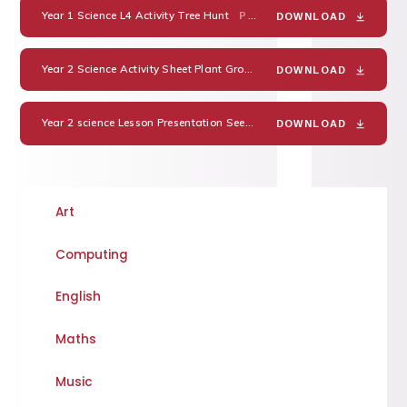
Year 1 Science L4 Activity Tree Hunt
PDF
DOWNLOAD
Year 2 Science Activity Sheet Plant Growth Prediction
PDF
DOWNLOAD
Year 2 science Lesson Presentation Seeds and Bulbs.
YEAR 2 SCI
DOWNLOAD
Art
Computing
English
Maths
Music