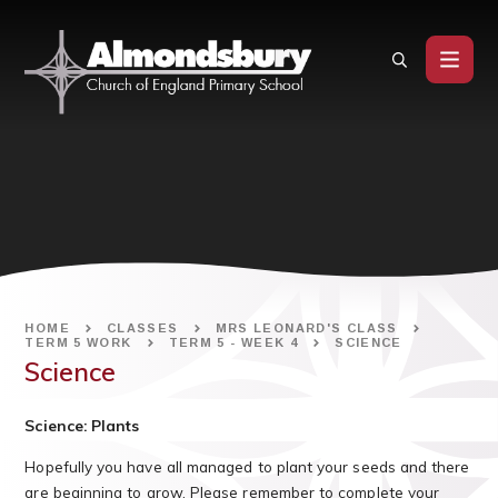
Skip to content ↓
HOME
CLASSES
MRS LEONARD'S CLASS
TERM 5 WORK
TERM 5 - WEEK 4
SCIENCE
Science
Science: Plants
Hopefully you have all managed to plant your seeds and there
are beginning to grow. Please remember to complete your