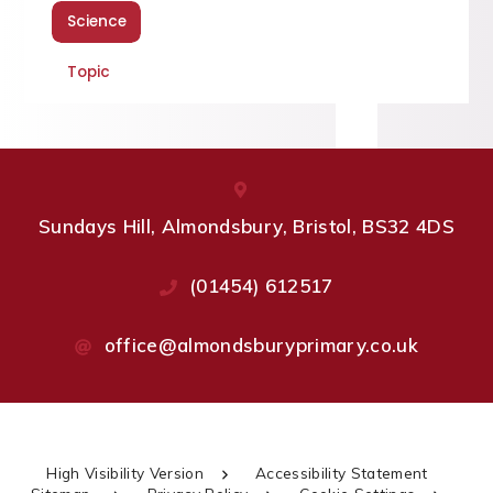
Science
Topic
Sundays Hill, Almondsbury, Bristol, BS32 4DS
(01454) 612517
office@almondsburyprimary.co.uk
High Visibility Version
Accessibility Statement