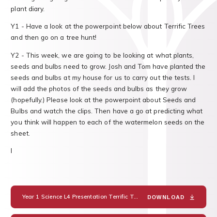
plant diary.
Y1 - Have a look at the powerpoint below about Terrific Trees
and then go on a tree hunt!
Y2 - This week, we are going to be looking at what plants,
seeds and bulbs need to grow. Josh and Tom have planted the
seeds and bulbs at my house for us to carry out the tests. I
will add the photos of the seeds and bulbs as they grow
(hopefully.) Please look at the powerpoint about Seeds and
Bulbs and watch the clips. Then have a go at predicting what
you think will happen to each of the watermelon seeds on the
sheet.
I
Year 1 Science L4 Presentation Terrific Trees
PDF
DOWNLOAD