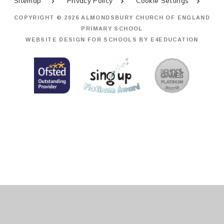
Sitemap
Privacy Policy
Cookie Settings
COPYRIGHT © 2026 ALMONDSBURY CHURCH OF ENGLAND
PRIMARY SCHOOL
WEBSITE DESIGN FOR SCHOOLS BY
E4EDUCATION
Cookie Policy
This site uses cookies to store information on your computer.
Click