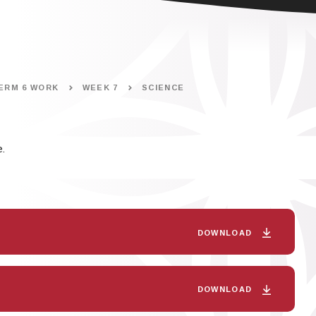
ERM 6 WORK
WEEK 7
SCIENCE
.
DOWNLOAD
DOWNLOAD