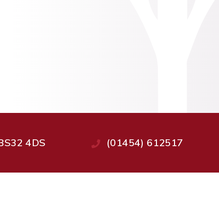
, BS32 4DS
(01454) 612517