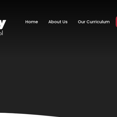
Home
About Us
Our Curriculum