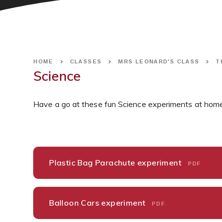
HOME
CLASSES
MRS LEONARD'S CLASS
T
Science
Have a go at these fun Science experiments at home
Plastic Bag Parachute experiment
PDF
Balloon Cars experiment
PDF