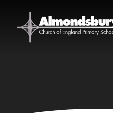
Skip to content ↓