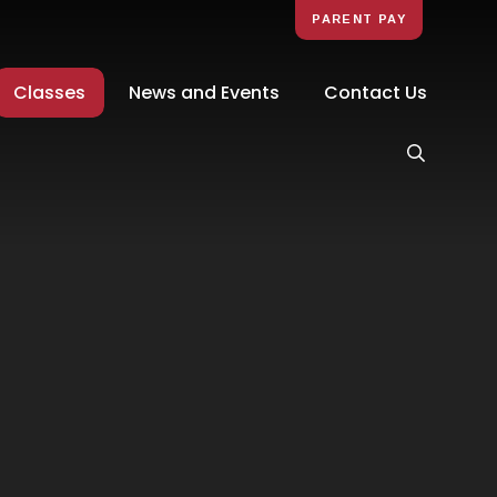
PARENT PAY
Classes
News and Events
Contact Us