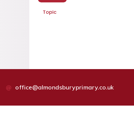
Topic
office@almondsburyprimary.co.uk