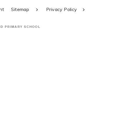
nt
Sitemap
Privacy Policy
ND PRIMARY SCHOOL