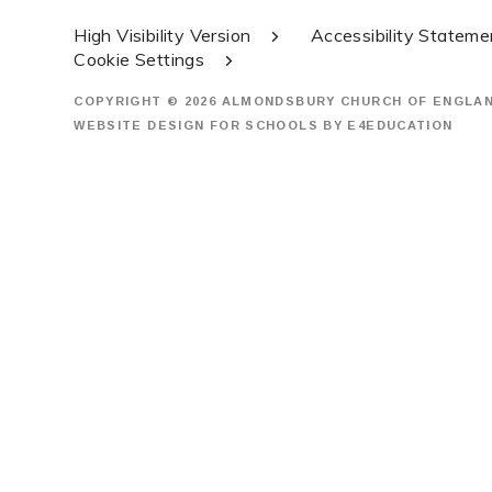
High Visibility Version
Accessibility Stateme
Cookie Settings
COPYRIGHT © 2026 ALMONDSBURY CHURCH OF ENGLA
WEBSITE DESIGN FOR SCHOOLS BY
E4EDUCATION