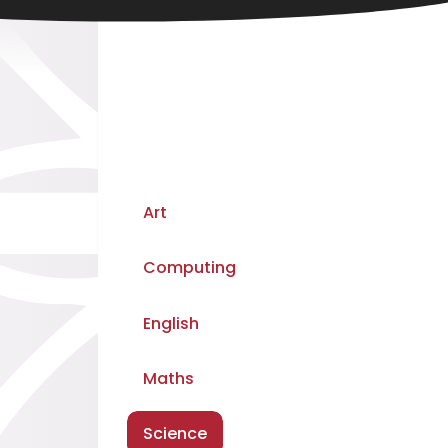
Art
Computing
English
Maths
Science