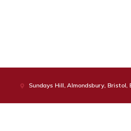
Sundays Hill, Almondsbury, Bristol