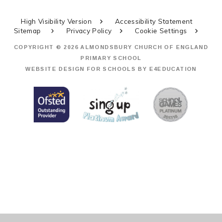
High Visibility Version
Accessibility Statement
Sitemap
Privacy Policy
Cookie Settings
COPYRIGHT © 2026 ALMONDSBURY CHURCH OF ENGLAND
PRIMARY SCHOOL
WEBSITE DESIGN FOR SCHOOLS BY
E4EDUCATION