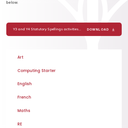
below.
Y3 and Y4 Statutory Spellings activities
PDF
DOWNLOAD
Art
Computing Starter
English
French
Maths
RE