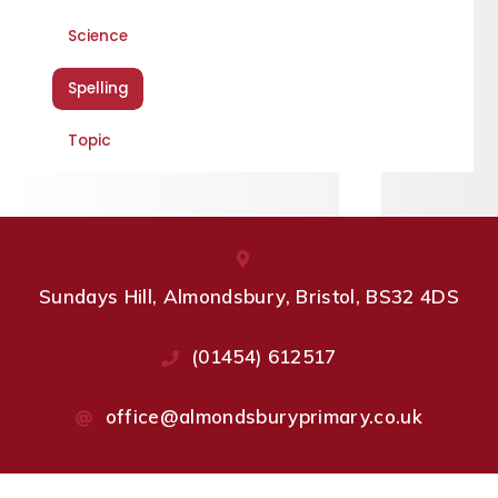
Science
Spelling
Topic
Sundays Hill, Almondsbury, Bristol, BS32 4DS
(01454) 612517
office@almondsburyprimary.co.uk