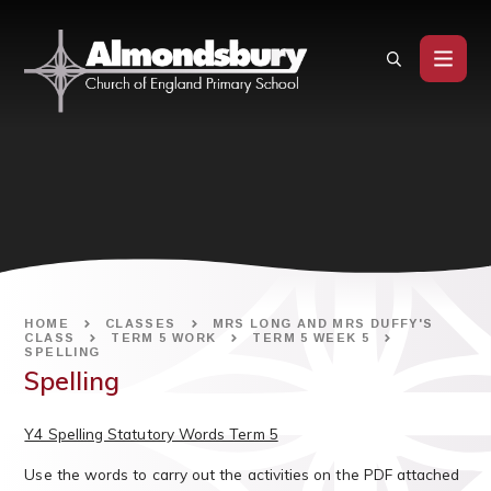
Skip to content ↓
HOME
CLASSES
MRS LONG AND MRS DUFFY'S
CLASS
TERM 5 WORK
TERM 5 WEEK 5
SPELLING
Spelling
Y4 Spelling Statutory Words Term 5
Use the words to carry out the activities on the PDF attached