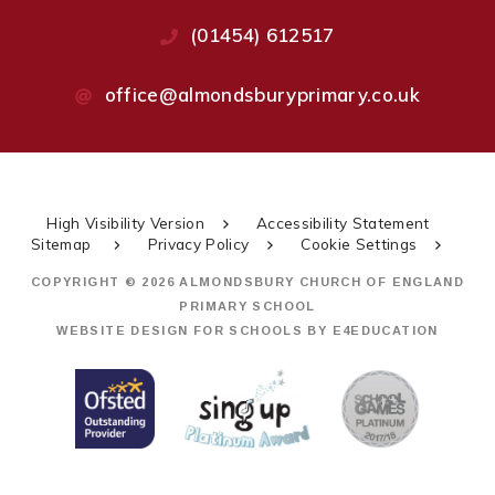
(01454) 612517
office@almondsburyprimary.co.uk
High Visibility Version
Accessibility Statement
Sitemap
Privacy Policy
Cookie Settings
COPYRIGHT © 2026 ALMONDSBURY CHURCH OF ENGLAND
PRIMARY SCHOOL
WEBSITE DESIGN FOR SCHOOLS BY
E4EDUCATION