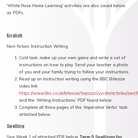
'White Rose Home Learning' activities are also saved below
as PDFs.
English
Non-fiction: Instruction Writing
Cold task: make up your own game and write a set of
instructions on how to play. Send your teacher a photo
of you and your family trying to follow your instructions.
Read up on instruction writing using the BBC Bitesize
video link
https://www.bbc.co.uk/bitesize/topics/z2yycdm/articles/zws
and the ‘Writing Instructions’ PDF found below.
Complete all three pages of the ‘Imperative Verbs’ task
attached below.
Spelling
See Week 1 of attached PDF below
Term 5 Spellings for