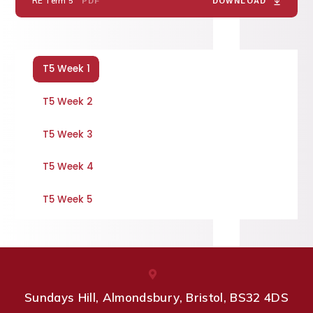
RE Term 5
PDF
DOWNLOAD
T5 Week 1
T5 Week 2
T5 Week 3
T5 Week 4
T5 Week 5
Sundays Hill, Almondsbury, Bristol, BS32 4DS