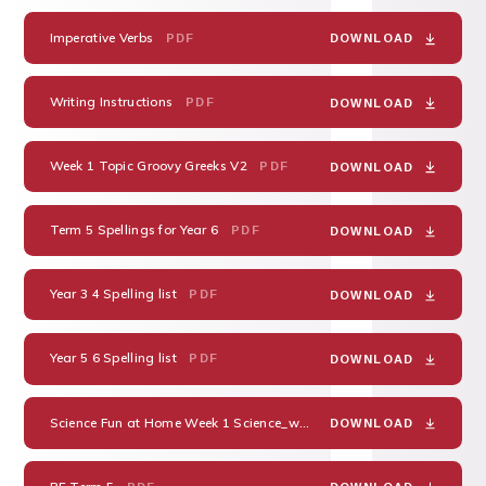
Imperative Verbs
PDF
DOWNLOAD
Writing Instructions
PDF
DOWNLOAD
Week 1 Topic Groovy Greeks V2
PDF
DOWNLOAD
Term 5 Spellings for Year 6
PDF
DOWNLOAD
Year 3 4 Spelling list
PDF
DOWNLOAD
Year 5 6 Spelling list
PDF
DOWNLOAD
Science Fun at Home Week 1 Science_with_Ice
PDF
DOWNLOAD