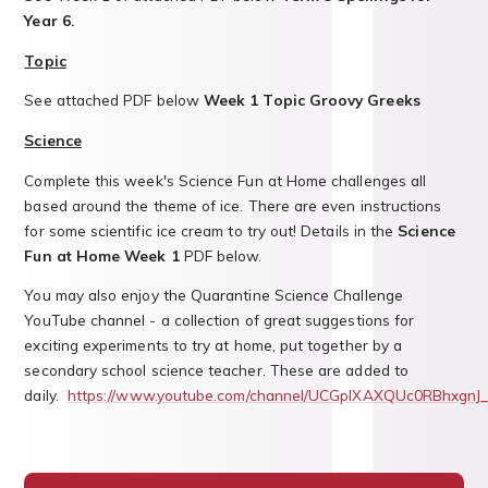
Year 6.
Topic
See attached PDF below
Week 1 Topic Groovy Greeks
Science
Complete this week's Science Fun at Home challenges all
based around the theme of ice. There are even instructions
for some scientific ice cream to try out! Details in the
Science
Fun at Home Week 1
PDF below.
You may also enjoy the Quarantine Science Challenge
YouTube channel - a collection of great suggestions for
exciting experiments to try at home, put together by a
secondary school science teacher. These are added to
daily.
https://www.youtube.com/channel/UCGpIXAXQUc0RBhxgnJ