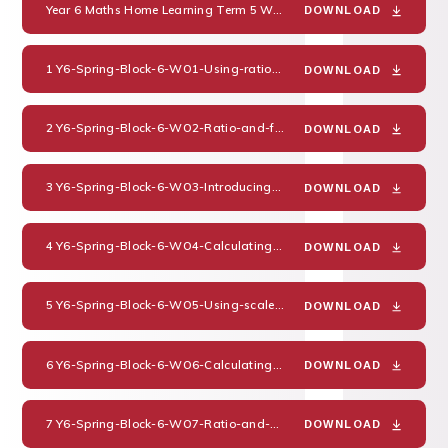
Year 6 Maths Home Learning Term 5 Week 1
PDF
DOWNLOAD
1 Y6-Spring-Block-6-WO1-Using-ratio-language-2019
PDF
DOWNLOAD
2 Y6-Spring-Block-6-WO2-Ratio-and-fractions-2019
PDF
DOWNLOAD
3 Y6-Spring-Block-6-WO3-Introducing-the-ratio-symbol-2019
PDF
DOWNLOAD
4 Y6-Spring-Block-6-WO4-Calculating-ratio-2019
PDF
DOWNLOAD
5 Y6-Spring-Block-6-WO5-Using-scale-factors-2019
PDF
DOWNLOAD
6 Y6-Spring-Block-6-WO6-Calculating-scale-factors-2019
PDF
DOWNLOAD
7 Y6-Spring-Block-6-WO7-Ratio-and-proportion-problems-2019
P
DOWNLOAD