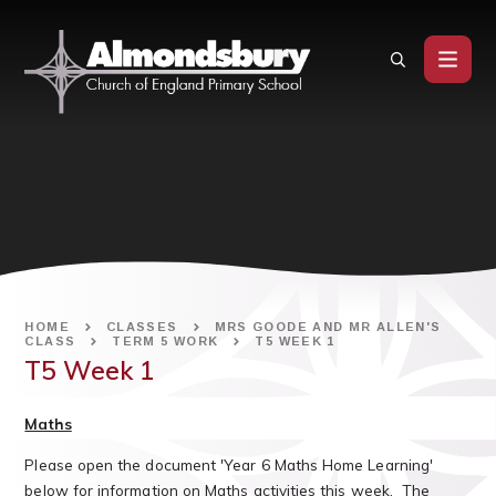
Skip to content ↓
HOME
CLASSES
MRS GOODE AND MR ALLEN'S
CLASS
TERM 5 WORK
T5 WEEK 1
T5 Week 1
Maths
Please open the document 'Year 6 Maths Home Learning'
below for information on Maths activities this week. The