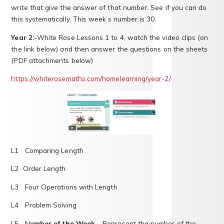
write that give the answer of that number. See if you can do
this systematically. This week’s number is 30.
Year 2:-
White Rose Lessons 1 to 4, watch the video clips (on
the link below) and then answer the questions on the sheets
(PDF attachments below)
https://whiterosemaths.com/homelearning/year-2/
L1 Comparing Length
L2 Order Length
L3 Four Operations with Length
L4 Problem Solving
L5 ​​​​​​N
umber of the Week
– Represent the number of the