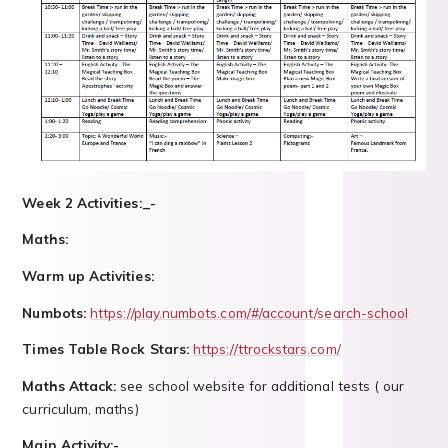
Week 2 Activities:_-
Maths:
Warm up Activities:
Numbots:
https://play.numbots.com/#/account/search-school
Times Table Rock Stars:
https://ttrockstars.com/
Maths Attack:
see school website for additional tests ( our
curriculum, maths)
Main Activity:-