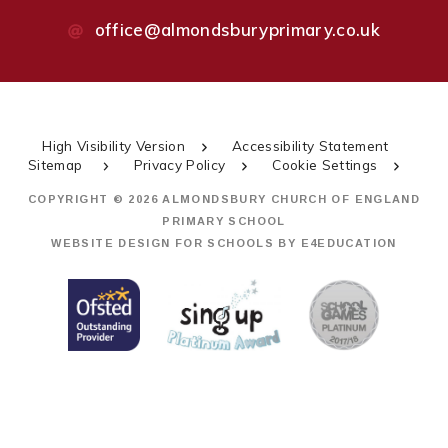
office@almondsburyprimary.co.uk
High Visibility Version
Accessibility Statement
Sitemap
Privacy Policy
Cookie Settings
COPYRIGHT © 2026 ALMONDSBURY CHURCH OF ENGLAND
PRIMARY SCHOOL
WEBSITE DESIGN FOR SCHOOLS BY
E4EDUCATION