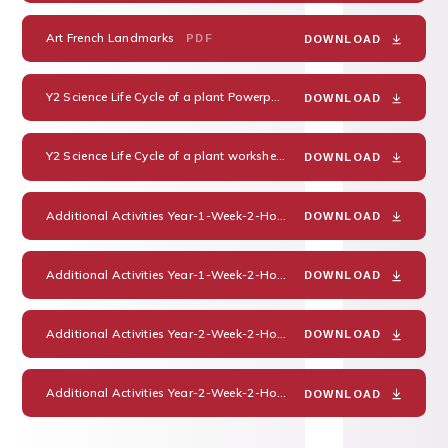
Art French Landmarks
PDF
DOWNLOAD
Y2 Science Life Cycle of a plant Powerpoint
PDF
DOWNLOAD
Y2 Science Life Cycle of a plant worksheet
PDF
DOWNLOAD
Additional Activities Year-1-Week-2-Home-Learning-Pack
PDF
DOWNLOAD
Additional Activities Year-1-Week-2-Home-Learning-Pack-Guidance-and-Answers
DOWNLOAD
Additional Activities Year-2-Week-2-Home-Learning-Pack
PDF
DOWNLOAD
Additional Activities Year-2-Week-2-Home-Learning-Pack-Guidance-and-Answers
DOWNLOAD