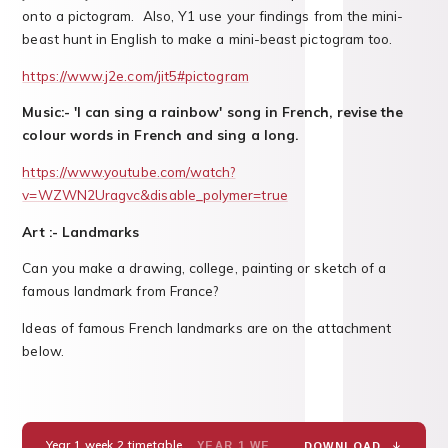
onto a pictogram. Also, Y1 use your findings from the mini-
beast hunt in English to make a mini-beast pictogram too.
https://www.j2e.com/jit5#pictogram
Music:- 'I can sing a rainbow' song in French, revise the
colour words in French and sing a long.
https://www.youtube.com/watch?
v=WZWN2Uragvc&disable_polymer=true
Art :- Landmarks
Can you make a drawing, college, painting or sketch of a
famous landmark from France?
Ideas of famous French landmarks are on the attachment
below.
Year 1 week 2 timetable.
YEAR 1 WEEK 2 TIMETABLEPDF
DOWNLOAD