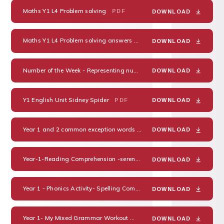
Maths Y1 L4 Problem solving
PDF
DOWNLOAD
Maths Y1 L4 Problem solving answers
PDF
DOWNLOAD
Number of the Week - Representing numbers in different ways
PDF
DOWNLOAD
Y1 English Unit Sidney Spider
PDF
DOWNLOAD
Year 1 and 2 common exception words
PDF
DOWNLOAD
Year-1-Reading Comprehension -serens-seasons-differentiated-reading-comprehension-activity_ver_3
DOWNLOAD
Year 1 - Phonics Activity- Spelling Common Exceptional Words
PDF
DOWNLOAD
Year 1- My Mixed Grammar Workout
PDF
DOWNLOAD