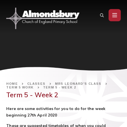
Skip to content ↓
HOME
CLASSES
MRS LEONARD'S CLASS
TERM 5 WORK
TERM 5 - WEEK 2
Term 5 - Week 2
Here are some activities for you to do for the week
beginning 27th April 2020
These are suggested timetables of when you could