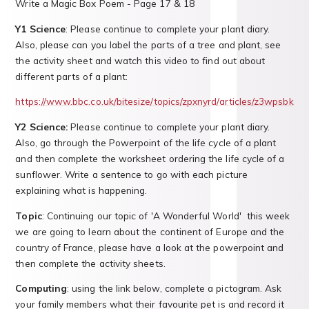
Write a Magic Box Poem - Page 17 & 18
Y1 Science
: Please continue to complete your plant diary.
Also, please can you label the parts of a tree and plant, see
the activity sheet and watch this video to find out about
different parts of a plant:
https://www.bbc.co.uk/bitesize/topics/zpxnyrd/articles/z3wpsbk
Y2 Science:
Please continue to complete your plant diary.
Also, go through the Powerpoint of the life cycle of a plant
and then complete the worksheet ordering the life cycle of a
sunflower. Write a sentence to go with each picture
explaining what is happening.
Topic
: Continuing our topic of 'A Wonderful World' this week
we are going to learn about the continent of Europe and the
country of France, please have a look at the powerpoint and
then complete the activity sheets.
Computing
: using the link below, complete a pictogram. Ask
your family members what their favourite pet is and record it