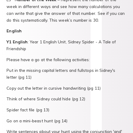
week in different ways and see how many calculations you
can write that give the answer of that number. See if you can
do this systematically. This week’s number is 30.
English
Y1 English
: Year 1 English Unit, Sidney Spider - A Tale of
Friendship
Please have a go at the following activities:
Put in the missing capital letters and fullstops in Sidney's
letter (pg 11)
Copy out the letter in cursive handwriting (pg 11)
Think of where Sidney could hide (pg 12)
Spider fact file (pg 13)
Go on a mini-beast hunt (pg 14)
Write sentences about your hunt using the conjunction 'and'