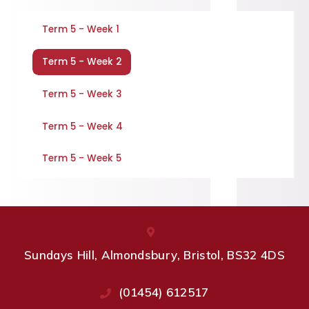
Term 5 - Week 1
Term 5 - Week 2
Term 5 - Week 3
Term 5 - Week 4
Term 5 - Week 5
Sundays Hill, Almondsbury, Bristol, BS32 4DS
(01454) 612517