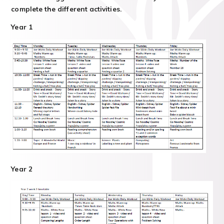
complete the different activities.
Year 1
Year 2