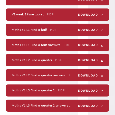
Y2 week 2 time table .
PDF
DOWNLOAD
Maths Y1 L1 Find a half
PDF
DOWNLOAD
Maths Y1 L1 Find a half answers
PDF
DOWNLOAD
Maths Y1 L2 Find a quarter
PDF
DOWNLOAD
Maths Y1 L2 Find a quarter answers
PDF
DOWNLOAD
Maths Y1 L3 Find a quarter 2
PDF
DOWNLOAD
Maths Y1 L3 Find a quarter 2 answers
PDF
DOWNLOAD