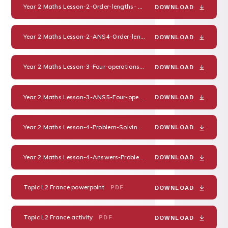
Year 2 Maths Lesson-2-Order-lengths-
PDF
DOWNLOAD
Year 2 Maths Lesson-2-ANS4-Order-lengths-
PDF
DOWNLOAD
Year 2 Maths Lesson-3-Four-operations-with-lengths-
PDF
DOWNLOAD
Year 2 Maths Lesson-3-ANS5-Four-operations-with-lengths-
PDF
DOWNLOAD
Year 2 Maths Lesson-4-Problem-Solving
PDF
DOWNLOAD
Year 2 Maths Lesson-4-Answers-Problem-Solving
PDF
DOWNLOAD
Topic L2 France powerpoint
PDF
DOWNLOAD
Topic L2 France activity
PDF
DOWNLOAD