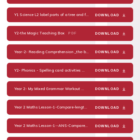
Y1 Science L2 label parts of a tree and flower
PDF
DOWNLOAD
Y2-the Magic Teaching Box
PDF
DOWNLOAD
Year-2- Reading Comprehension _the-bear-who-came-to-babysit-differentiated-reading-comprehension-activity_ver_3
DOWNLOAD
Y2- Phonics - Spelling card activities
PDF
DOWNLOAD
Year 2- My Mixed Grammar Workout
PDF
DOWNLOAD
Year 2 Maths Lesson-1-Compare-lengths-
PDF
DOWNLOAD
Year 2 Maths Lesson-1--ANS-Compare-lengths-
PDF
DOWNLOAD