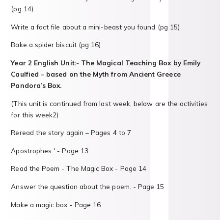
(pg 14)
Write a fact file about a mini-beast you found (pg 15)
Bake a spider biscuit (pg 16)
Year 2 English Unit:- The Magical Teaching Box by Emily
Caulfied – based on the Myth from Ancient Greece
Pandora’s Box.
(This unit is continued from last week, below are the activities
for this week2)
Reread the story again – Pages 4 to 7
Apostrophes ' - Page 13
Read the Poem - The Magic Box - Page 14
Answer the question about the poem. - Page 15
Make a magic box - Page 16