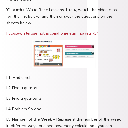
Y1 Maths
: White Rose Lessons 1 to 4, watch the video clips
(on the link below) and then answer the questions on the
sheets below.
https://whiterosemaths.com/homelearning/year-1/
L1. Find a half
L2 Find a quarter
L3 Find a quarter 2
L4 Problem Solving
L5
Number of the Week
– Represent the number of the week
in different ways and see how many calculations you can