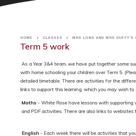
HOME
CLASSES
MRS LONG AND MRS DUFFY'S
Term 5 work
As a Year 3&4 team, we have put together some sug
with home schooling your children over Term 5. (Plea
detailed timetable. There are activities for the diff
links to support this learning, which you may wish to 
Maths
- White Rose have lessons with supporting vi
and PDF activities. There are also links to websites t
English
- Each week there will be activities that yo