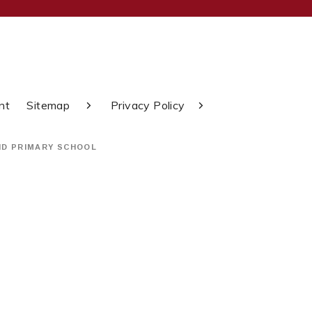
nt
Sitemap
Privacy Policy
ND PRIMARY SCHOOL