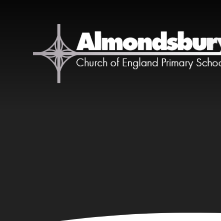
Skip to content ↓