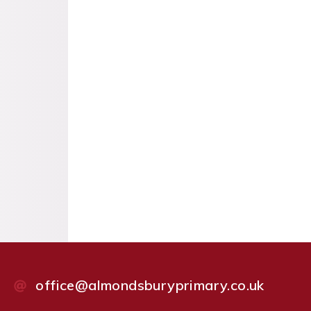
office@almondsburyprimary.co.uk