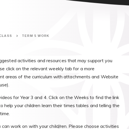
 CLASS
TERM 5 WORK
gested activities and resources that may support you
se click on the relevant weekly tab for a more
erent areas of the curriculum with attachments and Website
use).
deos for Year 3 and 4. Click on the Weeks to find the link
o help your children learn their times tables and telling the
time.
u can work on with your child/ren. Please choose activities