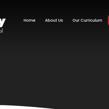
Home
About Us
Our Curriculum