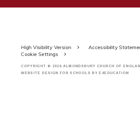
High Visibility Version
Accessibility Stateme
Cookie Settings
COPYRIGHT © 2026 ALMONDSBURY CHURCH OF ENGLA
WEBSITE DESIGN FOR SCHOOLS BY
E4EDUCATION