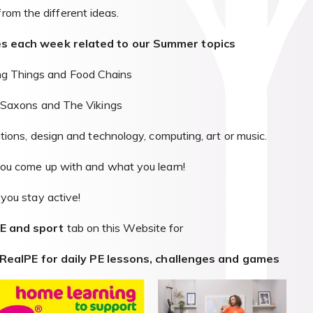
from the different ideas.
ties each week related to our Summer topics
ng Things and Food Chains
-Saxons and The Vikings
ations, design and technology, computing, art or music.
u come up with and what you learn!
you stay active!
PE and sport
tab on this Website for
RealPE for daily PE lessons, challenges and games