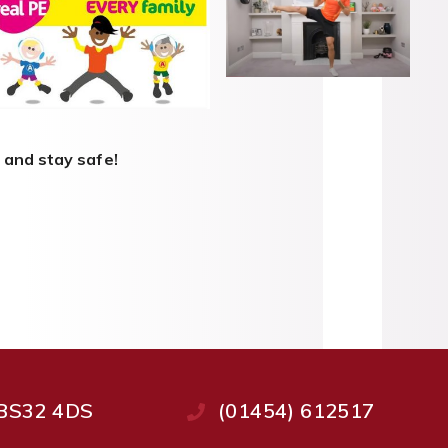
 and stay safe!
, BS32 4DS
(01454) 612517