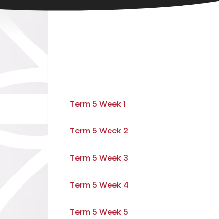
Term 5 Week 1
Term 5 Week 2
Term 5 Week 3
Term 5 Week 4
Term 5 Week 5