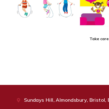
Take care
Sundays Hill, Almondsbury, Bristol