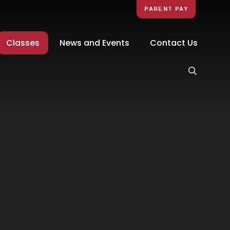
PARENT PAY
Classes
News and Events
Contact Us