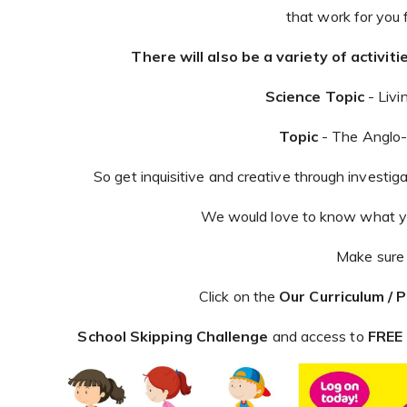
that work for you 
There will also be a variety of activi
Science Topic
- Livi
Topic
- The Anglo
So get inquisitive and creative through investig
We would love to know what yo
Make sure 
Click on the
Our Curriculum / 
School Skipping Challenge
and access to
FREE 