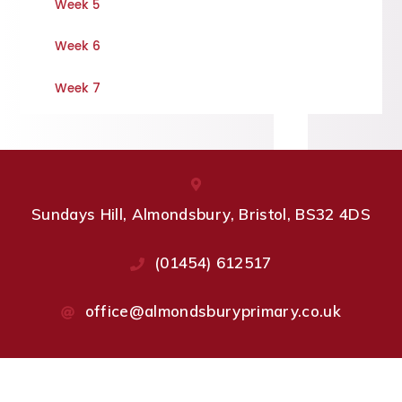
Week 5
Week 6
Week 7
Sundays Hill, Almondsbury, Bristol, BS32 4DS
(01454) 612517
office@almondsburyprimary.co.uk