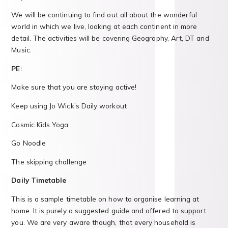
We will be continuing to find out all about the wonderful
world in which we live, looking at each continent in more
detail. The activities will be covering Geography, Art, DT and
Music.
PE:
Make sure that you are staying active!
Keep using Jo Wick’s Daily workout
Cosmic Kids Yoga
Go Noodle
The skipping challenge
Daily Timetable
This is a sample timetable on how to organise learning at
home. It is purely a suggested guide and offered to support
you. We are very aware though, that every household is