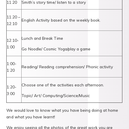
11:20
Smith’s story time/ listen to a story
11:20 –
English Activity based on the weekly book.
12:10
Lunch and Break Time
12:10-
1:00
Go Noodle/ Cosmic Yoga/play a game
1:00-
Reading/ Reading comprehension/ Phonic activity
1:20
Choose one of the activities each afternoon.
1:20-
3:00
Topic/ Art/ Computing/Science/Music
We would love to know what you have being doing at home
and what you have learnt!
We enjoy seeing all the photos of the great work you are