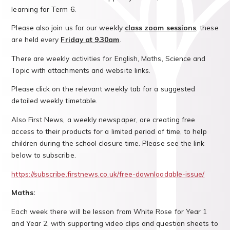
learning for Term 6.
Please also join us for our weekly
class zoom sessions
, these
are held every
Friday at 9.30am
.
There are weekly activities for English, Maths, Science and
Topic with attachments and website links.
Please click on the relevant weekly tab for a suggested
detailed weekly timetable.
Also First News, a weekly newspaper, are creating free
access to their products for a limited period of time, to help
children during the school closure time. Please see the link
below to subscribe.
https://subscribe.firstnews.co.uk/free-downloadable-issue/
Maths:
Each week there will be lesson from White Rose for Year 1
and Year 2, with supporting video clips and question sheets to