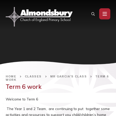
Skip to content ↓
HOME
CLASSES
MR GARCIA'S CLASS
TERM 6
WORK
Term 6 work
Welcome to Term 6
The Year 1 and 2 Team, are continuing to put together some
activities and resources to support you child/children’s home