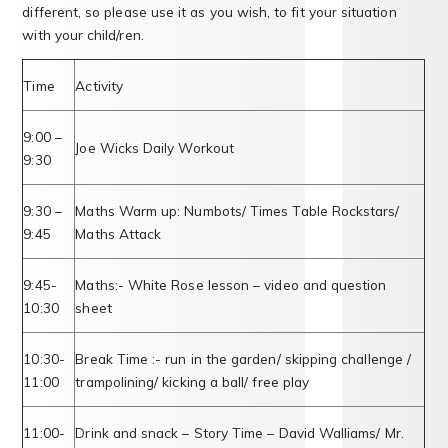
different, so please use it as you wish, to fit your situation
with your child/ren.
Time
Activity
9:00 –
Joe Wicks Daily Workout
9:30
9:30 –
Maths Warm up: Numbots/ Times Table Rockstars/
9:45
Maths Attack
9:45-
Maths:- White Rose lesson – video and question
10:30
sheet
10:30-
Break Time :- run in the garden/ skipping challenge /
11:00
trampolining/ kicking a ball/ free play
11:00-
Drink and snack – Story Time – David Walliams/ Mr.