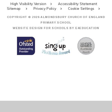
High Visibility Version
Accessibility Statement
Sitemap
Privacy Policy
Cookie Settings
COPYRIGHT © 2026 ALMONDSBURY CHURCH OF ENGLAND
PRIMARY SCHOOL
WEBSITE DESIGN FOR SCHOOLS BY
E4EDUCATION
Cookie Policy