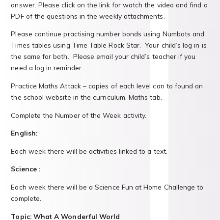
answer. Please click on the link for watch the video and find a
PDF of the questions in the weekly attachments.
Please continue practising number bonds using Numbots and
Times tables using Time Table Rock Star. Your child’s log in is
the same for both. Please email your child’s teacher if you
need a log in reminder.
Practice Maths Attack – copies of each level can to found on
the school website in the curriculum, Maths tab.
Complete the Number of the Week activity.
English:
Each week there will be activities linked to a text.
Science :
Each week there will be a Science Fun at Home Challenge to
complete.
Topic: What A Wonderful World