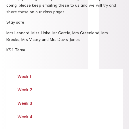
doing, please keep emailing these to us and we will try and
share these on our class pages.
Stay safe
Mrs Leonard, Miss Hake, Mr Garcia, Mrs Greenland, Mrs
Brooks, Mrs Vicary and Mrs Davis-Jones
KS1 Team.
Week 1
Week 2
Week 3
Week 4