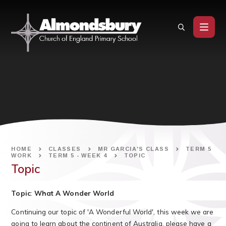
Skip to content ↓
HOME
CLASSES
MR GARCIA'S CLASS
TERM 5
WORK
TERM 5 - WEEK 4
TOPIC
Topic
T
opic
:
What A Wonder World
Continuing our topic of 'A Wonderful World', this week we are
going to learn about the continent of Australia, please have a