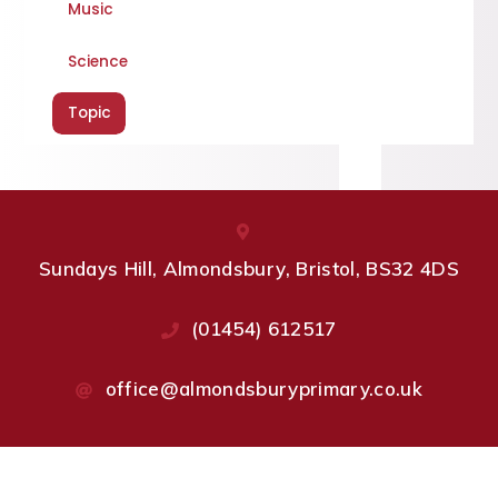
Music
Science
Topic
Sundays Hill, Almondsbury, Bristol, BS32 4DS
(01454) 612517
office@almondsburyprimary.co.uk