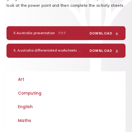
look at the power point and then complete the activity sheets.
5 Australia presentation
PDF
DOWNLOAD
5. Australia differentated worksheets
PDF
DOWNLOAD
Art
Computing
English
Maths