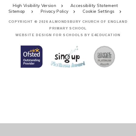
High Visibility Version
Accessibility Statement
Sitemap
Privacy Policy
Cookie Settings
COPYRIGHT © 2026 ALMONDSBURY CHURCH OF ENGLAND
PRIMARY SCHOOL
WEBSITE DESIGN FOR SCHOOLS BY
E4EDUCATION
Cookie Policy