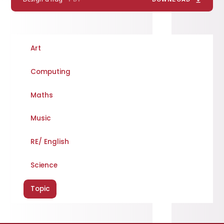
Art
Computing
Maths
Music
RE/ English
Science
Topic