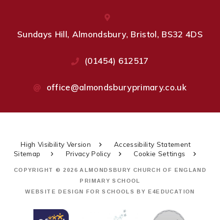
Sundays Hill, Almondsbury, Bristol, BS32 4DS
(01454) 612517
office@almondsburyprimary.co.uk
High Visibility Version
Accessibility Statement
Sitemap
Privacy Policy
Cookie Settings
COPYRIGHT © 2026 ALMONDSBURY CHURCH OF ENGLAND
PRIMARY SCHOOL
WEBSITE DESIGN FOR SCHOOLS BY
E4EDUCATION