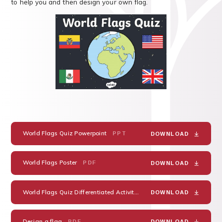
to help you and then design your own flag.
World Flags Quiz Powerpoint
PPT
DOWNLOAD
World Flags Poster
PDF
DOWNLOAD
World Flags Quiz Differentiated Activity Sheet
PDF
DOWNLOAD
Design a flag
PDF
DOWNLOAD