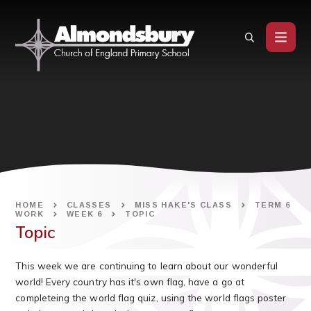
Skip to content ↓
HOME
CLASSES
MISS HAKE'S CLASS
TERM 6
WORK
WEEK 6
TOPIC
Topic
This week we are continuing to learn about our wonderful
world! Every country has it's own flag, have a go at
completeing the world flag quiz, using the world flags poster