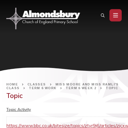
Skip to content ↓
HOME
CLASSES
MISS MOORE AND MISS RAMLI'S
CLASS
TERM 6 WORK
TERM 6 WEEK 2
TOPIC
Topic
Topic Activity
https://www.bbc.co.uk/bitesize/topics/ztyr9j6/articles/zjcx