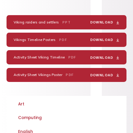
Viking raiders and settlers
PPT
DOWNLOAD
Vikings Timeline Posters
PDF
DOWNLOAD
Activity Sheet Viking Timeline
PDF
DOWNLOAD
Activity Sheet Vikings Poster
PDF
DOWNLOAD
Art
Computing
English