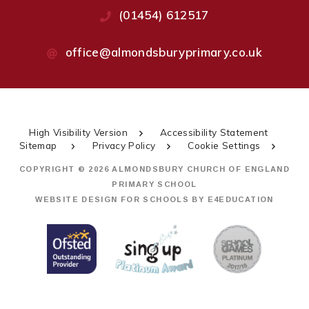
(01454) 612517
office@almondsburyprimary.co.uk
High Visibility Version
Accessibility Statement
Sitemap
Privacy Policy
Cookie Settings
COPYRIGHT © 2026 ALMONDSBURY CHURCH OF ENGLAND
PRIMARY SCHOOL
WEBSITE DESIGN FOR SCHOOLS BY
E4EDUCATION