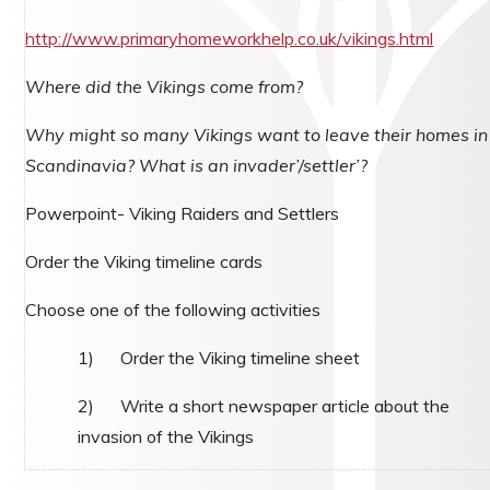
http://www.primaryhomeworkhelp.co.uk/vikings.html
Where did the Vikings come from?
Why might so many Vikings want to leave their homes in
Scandinavia? What is an invader’/settler’?
Powerpoint- Viking Raiders and Settlers
Order the Viking timeline cards
Choose one of the following activities
1) Order the Viking timeline sheet
2) Write a short newspaper article about the
invasion of the Vikings