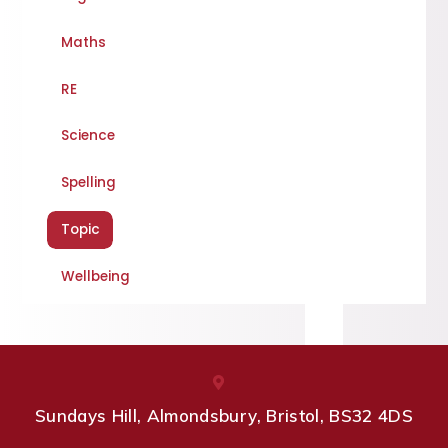
Maths
RE
Science
Spelling
Topic
Wellbeing
Sundays Hill, Almondsbury, Bristol, BS32 4DS