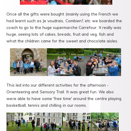
Once all the gifts were bought (mainly using the French we
had learnt such as Je voudrais, Combien?, etc we boarded the
coach to go to the huge supermarche Carrefour. It really was
huge, seeing lots of cakes, breads, fruit and veg, fish and
what the children came for the sweet and chocolate aisles.
This led into our different activities for the afternoon -
Orienteering and Sensory Trail. It was great fun. We also
were able to have some 'free time' around the centre playing
basketball, tennis and chilling in our rooms.