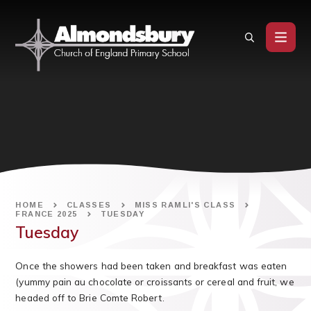
Skip to content ↓
HOME
CLASSES
MISS RAMLI'S CLASS
FRANCE 2025
TUESDAY
Tuesday
Once the showers had been taken and breakfast was eaten
(yummy pain au chocolate or croissants or cereal and fruit, we
headed off to Brie Comte Robert.