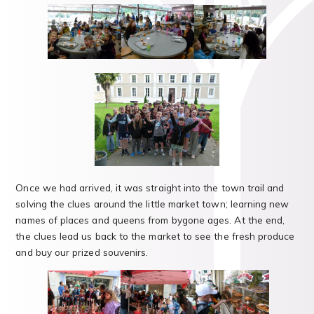
Once we had arrived, it was straight into the town trail and
solving the clues around the little market town; learning new
names of places and queens from bygone ages. At the end,
the clues lead us back to the market to see the fresh produce
and buy our prized souvenirs.