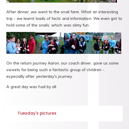
After dinner, we went to the snail farm. What an interesting
trip - we learnt loads of facts and information. We even got to
hold some of the snails, which was slimy fun.
On the return journey Aaron, our coach driver, gave us some
sweets for being such a fantastic group of children -
especially after yesterday's journey.
A great day was had by all.
Tuesday's pictures