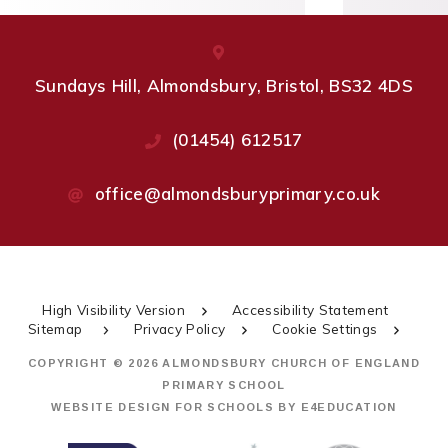
Sundays Hill, Almondsbury, Bristol, BS32 4DS
(01454) 612517
office@almondsburyprimary.co.uk
High Visibility Version
Accessibility Statement
Sitemap
Privacy Policy
Cookie Settings
COPYRIGHT © 2026 ALMONDSBURY CHURCH OF ENGLAND
PRIMARY SCHOOL
WEBSITE DESIGN FOR SCHOOLS BY
E4EDUCATION