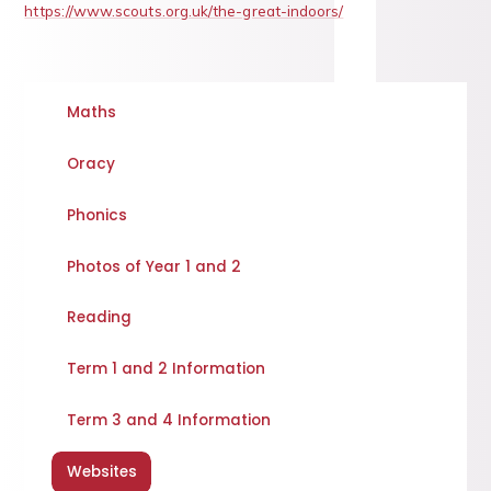
https://www.scouts.org.uk/the-great-indoors/
Maths
Oracy
Phonics
Photos of Year 1 and 2
Reading
Term 1 and 2 Information
Term 3 and 4 Information
Websites