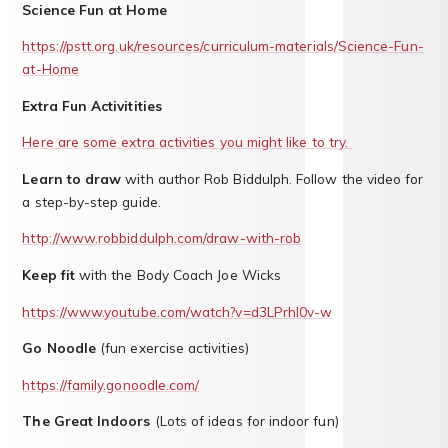
Science Fun at Home
https://pstt.org.uk/resources/curriculum-materials/Science-Fun-
at-Home
Extra Fun Activitities
Here are some extra activities you might like to try.
Learn to draw
with author Rob Biddulph. Follow the video for
a step-by-step guide.
http://www.robbiddulph.com/draw-with-rob
Keep fit
with the Body Coach Joe Wicks
https://www.youtube.com/watch?v=d3LPrhI0v-w
Go Noodle
(fun exercise activities)
https://family.gonoodle.com/
The Great Indoors
(Lots of ideas for indoor fun)