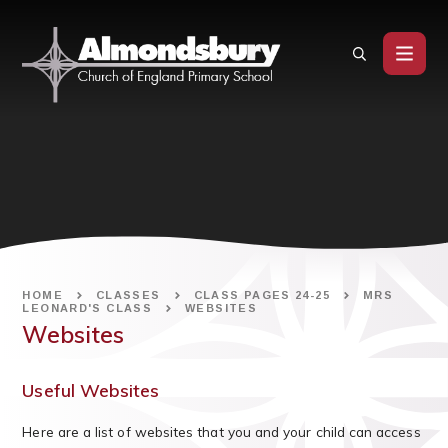
Skip to content ↓
HOME
CLASSES
CLASS PAGES 24-25
MRS
LEONARD'S CLASS
WEBSITES
Websites
Useful Websites
Here are a list of websites that you and your child can access