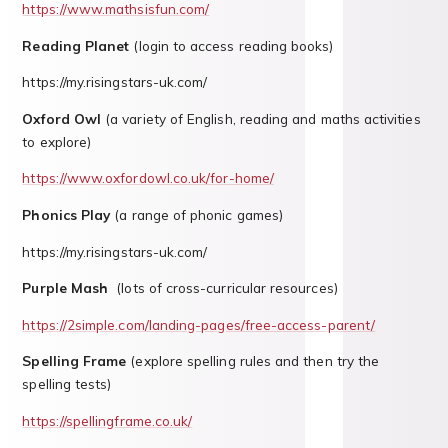
https://www.mathsisfun.com/
Reading Planet
(login to access reading books)
https://my.risingstars-uk.com/
Oxford Owl
(a variety of English, reading and maths activities
to explore)
https://www.oxfordowl.co.uk/for-home/
Phonics Play
(a range of phonic games)
https://my.risingstars-uk.com/
Purple Mash
(lots of cross-curricular resources)
https://2simple.com/landing-pages/free-access-parent/
Spelling Frame
(explore spelling rules and then try the
spelling tests)
https://spellingframe.co.uk/