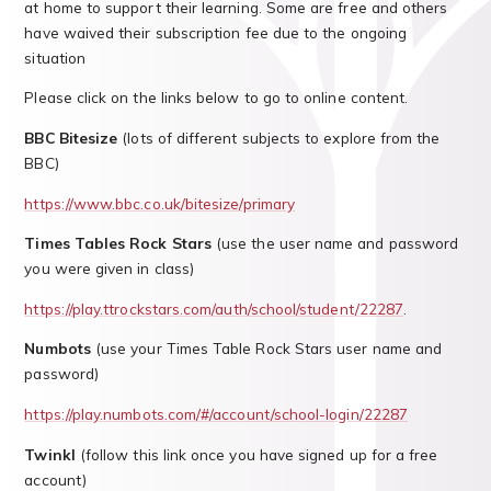
at home to support their learning. Some are free and others
have waived their subscription fee due to the ongoing
situation
Please click on the links below to go to online content.
BBC Bitesize
(lots of different subjects to explore from the
BBC)
https://www.bbc.co.uk/bitesize/primary
Times Tables Rock
Stars
(use the user name and password
you were given in class)
https://play.ttrockstars.com/auth/school/student/22287
.
Numbots
(use your Times Table Rock Stars user name and
password)
https://play.numbots.com/#/account/school-login/22287
Twinkl
(follow this link once you have signed up for a free
account)