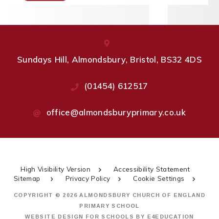
Sundays Hill, Almondsbury, Bristol, BS32 4DS
(01454) 612517
office@almondsburyprimary.co.uk
High Visibility Version
Accessibility Statement
Sitemap
Privacy Policy
Cookie Settings
COPYRIGHT © 2026 ALMONDSBURY CHURCH OF ENGLAND
PRIMARY SCHOOL
WEBSITE DESIGN FOR SCHOOLS BY
E4EDUCATION