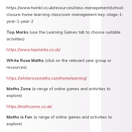
https://www.twinkl.co.uk/resources/class-management/school-
closure-home-learning-classroom-management-key-stage-1-
year-1-year-2
Top Marks
(use the Learning Games tab to choose suitable
actviities)
https://www.topmarks.co.uk/
White Rose Maths
(click on the relevant year group or
resources)
https://whiterosemaths.com/homelearning/
Maths Zone
(a range of online games and activities to
explore)
https://mathszone.co.uk/
Maths is Fun
(a range of online games and activities to
explore)