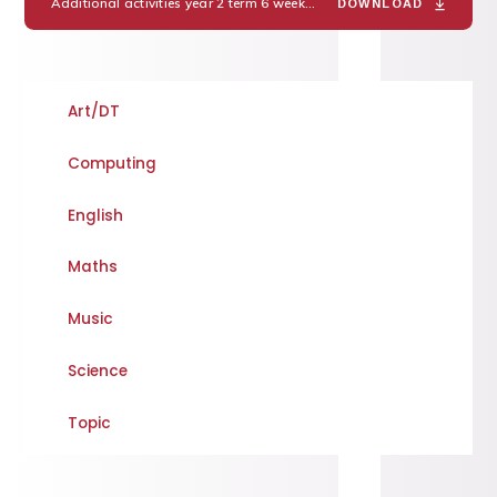
Additional activities year 2 term 6 week 2
PDF
DOWNLOAD
Art/DT
Computing
English
Maths
Music
Science
Topic