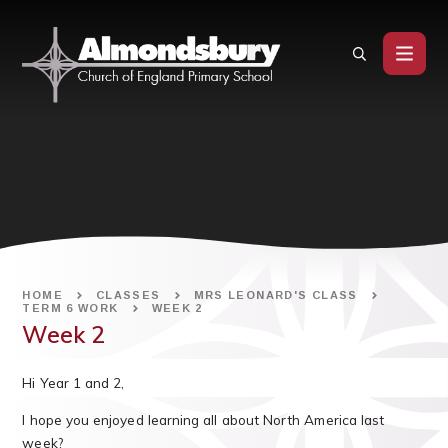
Skip to content ↓
HOME
CLASSES
MRS LEONARD'S CLASS
TERM 6 WORK
WEEK 2
Week 2
Hi Year 1 and 2,
I hope you enjoyed learning all about North America last
week?