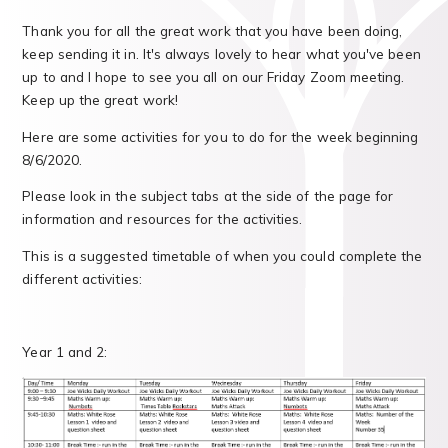
Thank you for all the great work that you have been doing,
keep sending it in. It's always lovely to hear what you've been
up to and I hope to see you all on our Friday Zoom meeting.
Keep up the great work!
Here are some activities for you to do for the week beginning
8/6/2020.
Please look in the subject tabs at the side of the page for
information and resources for the activities.
This is a suggested timetable of when you could complete the
different activities:
Year 1 and 2: