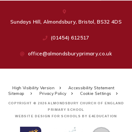
Sundays Hill, Almondsbury, Bristol, BS32 4DS
(01454) 612517
office@almondsburyprimary.co.uk
High Visibility Version
Accessibility Statement
Sitemap
Privacy Policy
Cookie Settings
COPYRIGHT © 2026 ALMONDSBURY CHURCH OF ENGLAND
PRIMARY SCHOOL
WEBSITE DESIGN FOR SCHOOLS BY
E4EDUCATION