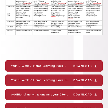
Year-1-Week-7-Home-Learning-Pack
PDF
DOWNLOAD
Year-1-Week-7-Home-Learning-Pack-Guidance-and-Answers
PDF
DOWNLOAD
Additional activities answers year 2 term 6 week 2
PDF
DOWNLOAD